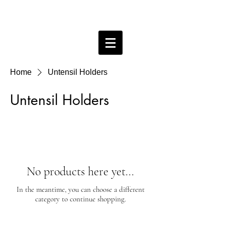
Bobby Free ceramics
Home
Untensil Holders
Untensil Holders
No products here yet...
In the meantime, you can choose a different
category to continue shopping.