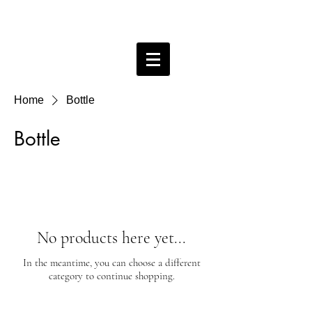
Bobby Free ceramics
Home
Bottle
Bottle
No products here yet...
In the meantime, you can choose a different
category to continue shopping.