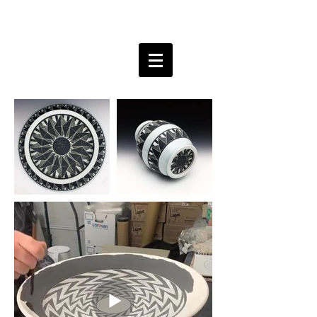
Bobby Free ceramics